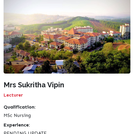
Mrs Sukritha Vipin
Lecturer
Qualification:
MSc Nursing
Experience:
PENDING UPDATE