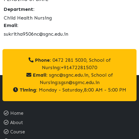
Department:
Child Health Nursing
Email:
sukritha9506nc@sgnc.edu.in
Phone:
0472 281 5030, School of
Nursing:+914722815070
Email:
sgnc@sgnc.edu.in, School of
Nursing:sgsn@sgmc.edu.in
Timing:
Monday - Saturday,8:00 AM - 5:00 PM
Home
About
Course