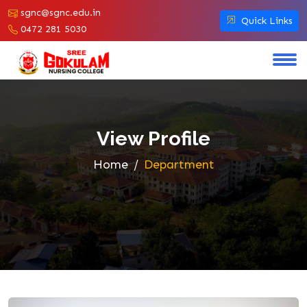
sgnc@sgnc.edu.in
Quick Links
0472 281 5030
View Profile
Home
Department