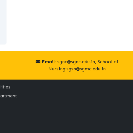
Email:
sgnc@sgnc.edu.in, School of
Nursing:sgsn@sgmc.edu.in
lities
artment