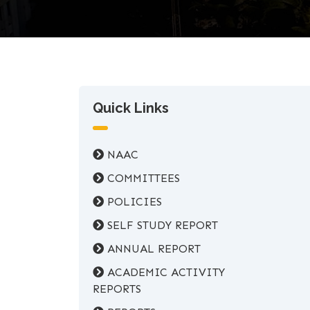
Quick Links
NAAC
COMMITTEES
POLICIES
SELF STUDY REPORT
ANNUAL REPORT
ACADEMIC ACTIVITY
REPORTS