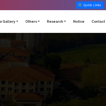
Quick Links
o Gallery
Others
Research
Notice
Contact