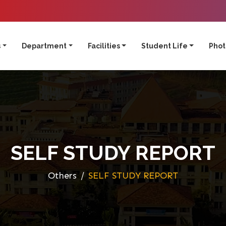
s
Department
Facilities
Student Life
Phot
SELF STUDY REPORT
Others
SELF STUDY REPORT