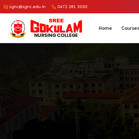
sgnc@sgnc.edu.in
0472 281 5030
Home
Course