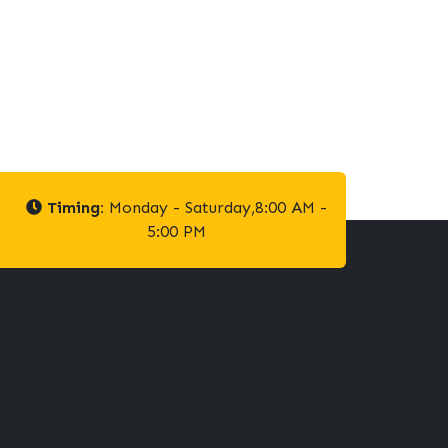
Timing:
Monday - Saturday,8:00 AM -
5:00 PM