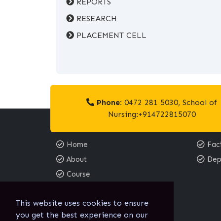
REPORTS
RESEARCH
PLACEMENT CELL
Phone:
0472 281 5030, School of
Nursing:+914722815070
Home
Faci
About
Dep
Course
Contact
This website uses cookies to ensure
Email:
you get the best experience on our
sgnc@sgnc.edu.in