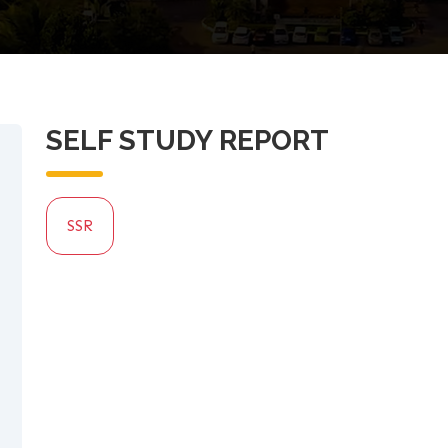
SELF STUDY REPORT
SSR