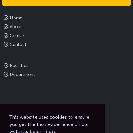
Home
About
Course
Contact
Facilities
Department
Email:
sgnc@sgnc.edu.in
School of Nursing:
sgsn@sgmc.edu.in
This website uses cookies to ensure
you get the best experience on our
website.
Learn more