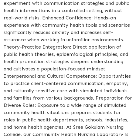
experiment with communication strategies and public
health interventions in a controlled setting, without
real-world risks. Enhanced Confidence: Hands-on
experience with community health tools and scenarios
significantly reduces anxiety and increases self-
assurance when working in unfamiliar environments.
Theory-Practice Integration: Direct application of
public health theories, epidemiological principles, and
health promotion strategies deepens understanding
and cultivates a population-focused mindset.
Interpersonal and Cultural Competence: Opportunities
to practice client-centered communication, empathy,
and culturally sensitive care with simulated individuals
and families from various backgrounds. Preparation for
Diverse Roles: Exposure to a wide range of simulated
community health situations prepares students for
roles in public health departments, schools, industries,
and home health agencies. At Sree Gokulam Nursing
College, our Community Health Nursing Laboratory is