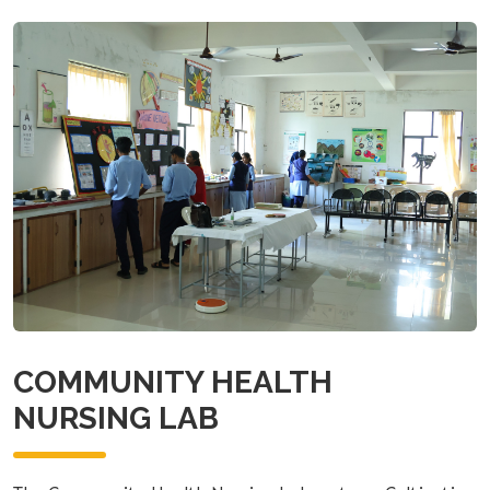
COMMUNITY HEALTH
NURSING LAB