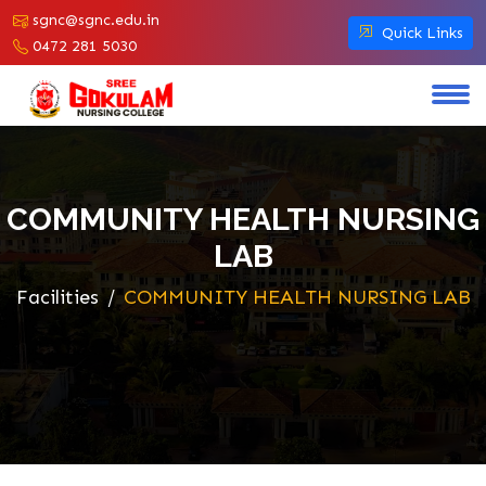
sgnc@sgnc.edu.in
Quick Links
0472 281 5030
COMMUNITY HEALTH NURSING
LAB
Facilities
COMMUNITY HEALTH NURSING LAB