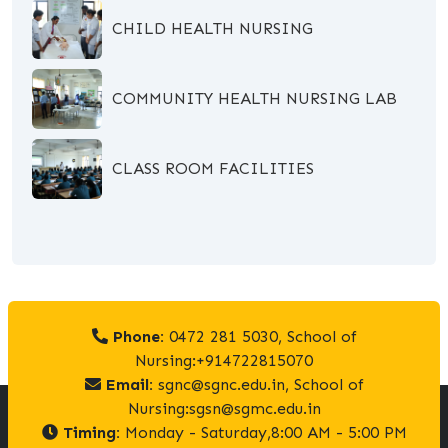
CHILD HEALTH NURSING
COMMUNITY HEALTH NURSING LAB
CLASS ROOM FACILITIES
Phone:
0472 281 5030, School of
Nursing:+914722815070
Email:
sgnc@sgnc.edu.in, School of
Nursing:sgsn@sgmc.edu.in
Timing:
Monday - Saturday,8:00 AM - 5:00 PM