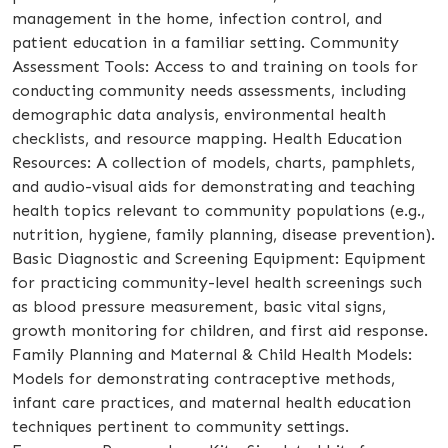
management in the home, infection control, and
patient education in a familiar setting. Community
Assessment Tools: Access to and training on tools for
conducting community needs assessments, including
demographic data analysis, environmental health
checklists, and resource mapping. Health Education
Resources: A collection of models, charts, pamphlets,
and audio-visual aids for demonstrating and teaching
health topics relevant to community populations (e.g.,
nutrition, hygiene, family planning, disease prevention).
Basic Diagnostic and Screening Equipment: Equipment
for practicing community-level health screenings such
as blood pressure measurement, basic vital signs,
growth monitoring for children, and first aid response.
Family Planning and Maternal & Child Health Models:
Models for demonstrating contraceptive methods,
infant care practices, and maternal health education
techniques pertinent to community settings.