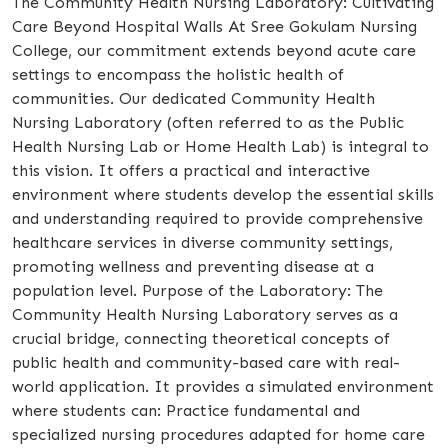
The Community Health Nursing Laboratory: Cultivating
Care Beyond Hospital Walls At Sree Gokulam Nursing
College, our commitment extends beyond acute care
settings to encompass the holistic health of
communities. Our dedicated Community Health
Nursing Laboratory (often referred to as the Public
Health Nursing Lab or Home Health Lab) is integral to
this vision. It offers a practical and interactive
environment where students develop the essential skills
and understanding required to provide comprehensive
healthcare services in diverse community settings,
promoting wellness and preventing disease at a
population level. Purpose of the Laboratory: The
Community Health Nursing Laboratory serves as a
crucial bridge, connecting theoretical concepts of
public health and community-based care with real-
world application. It provides a simulated environment
where students can: Practice fundamental and
specialized nursing procedures adapted for home care