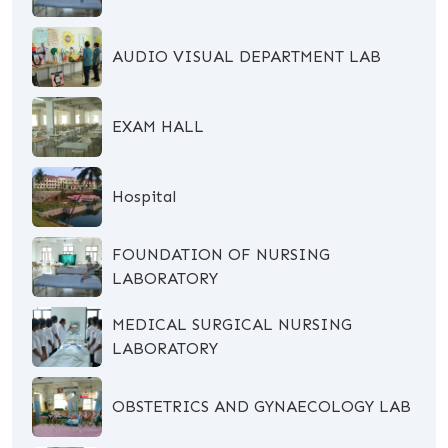
AUDIO VISUAL DEPARTMENT LAB
EXAM HALL
Hospital
FOUNDATION OF NURSING
LABORATORY
MEDICAL SURGICAL NURSING
LABORATORY
OBSTETRICS AND GYNAECOLOGY LAB