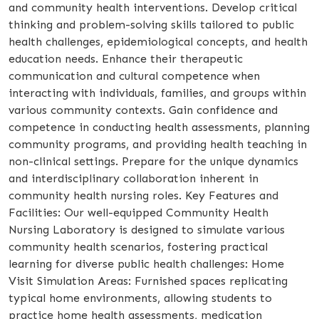
and community health interventions. Develop critical
thinking and problem-solving skills tailored to public
health challenges, epidemiological concepts, and health
education needs. Enhance their therapeutic
communication and cultural competence when
interacting with individuals, families, and groups within
various community contexts. Gain confidence and
competence in conducting health assessments, planning
community programs, and providing health teaching in
non-clinical settings. Prepare for the unique dynamics
and interdisciplinary collaboration inherent in
community health nursing roles. Key Features and
Facilities: Our well-equipped Community Health
Nursing Laboratory is designed to simulate various
community health scenarios, fostering practical
learning for diverse public health challenges: Home
Visit Simulation Areas: Furnished spaces replicating
typical home environments, allowing students to
practice home health assessments, medication