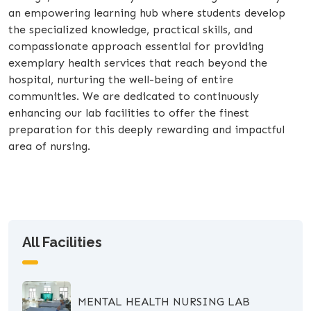
an empowering learning hub where students develop
the specialized knowledge, practical skills, and
compassionate approach essential for providing
exemplary health services that reach beyond the
hospital, nurturing the well-being of entire
communities. We are dedicated to continuously
enhancing our lab facilities to offer the finest
preparation for this deeply rewarding and impactful
area of nursing.
All Facilities
MENTAL HEALTH NURSING LAB