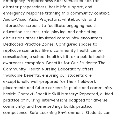
Emergency Preparedness Kits: Simulated kits for
disaster preparedness, basic life support, and
emergency response training in a community context.
Audio-Visual Aids: Projectors, whiteboards, and
interactive screens to facilitate engaging health
education sessions, role-playing, and debriefing
discussions after simulated community encounters.
Dedicated Practice Zones: Configured spaces to
replicate scenarios like a community health center
consultation, a school health visit, or a public health
awareness campaign. Benefits for Our Students: The
Community Health Nursing Laboratory offers
invaluable benefits, ensuring our students are
exceptionally well-prepared for their fieldwork
placements and future careers in public and community
health: Context-Specific Skill Mastery: Repeated, guided
practice of nursing interventions adapted for diverse
community and home settings builds practical
competence. Safe Learning Environment: Students can