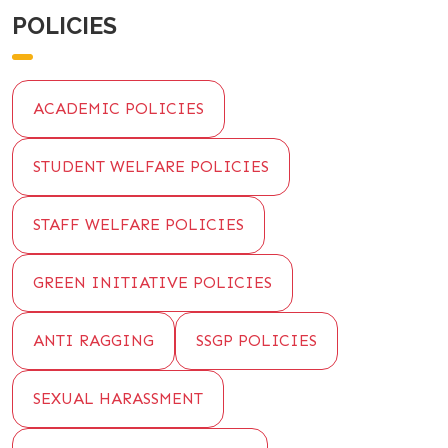
POLICIES
ACADEMIC POLICIES
STUDENT WELFARE POLICIES
STAFF WELFARE POLICIES
GREEN INITIATIVE POLICIES
ANTI RAGGING
SSGP POLICIES
SEXUAL HARASSMENT