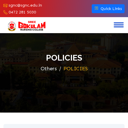
sgnc@sgnc.edu.in
Quick Links
0472 281 5030
POLICIES
Others
POLICIES