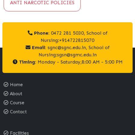
ANTI NARCOTIC POLICIES
Phone:
0472 281 5030, School of
Nursing:+914722815070
Email:
sgnc@sgnc.edu.in, School of
Nursing:sgsn@sgmc.edu.in
Timing:
Monday - Saturday,8:00 AM - 5:00 PM
Home
About
Course
Contact
Facilities