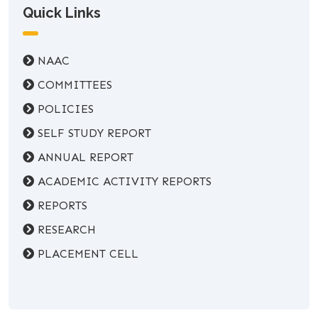
Quick Links
NAAC
COMMITTEES
POLICIES
SELF STUDY REPORT
ANNUAL REPORT
ACADEMIC ACTIVITY REPORTS
REPORTS
RESEARCH
PLACEMENT CELL