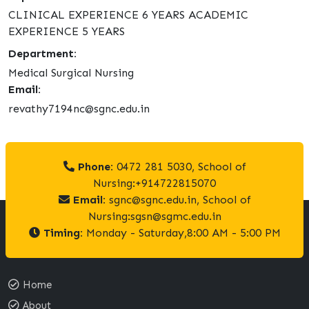
CLINICAL EXPERIENCE 6 YEARS ACADEMIC
EXPERIENCE 5 YEARS
Department:
Medical Surgical Nursing
Email:
revathy7194nc@sgnc.edu.in
Phone:
0472 281 5030, School of
Nursing:+914722815070
Email:
sgnc@sgnc.edu.in, School of
Nursing:sgsn@sgmc.edu.in
Timing:
Monday - Saturday,8:00 AM - 5:00 PM
Home
About