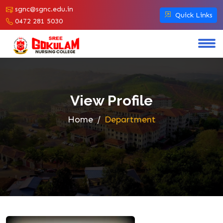
sgnc@sgnc.edu.in
Quick Links
0472 281 5030
View Profile
Home
Department