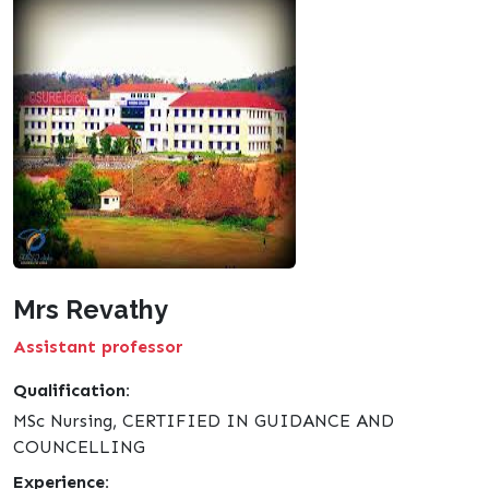
Mrs Revathy
Assistant professor
Qualification:
MSc Nursing, CERTIFIED IN GUIDANCE AND
COUNCELLING
Experience: