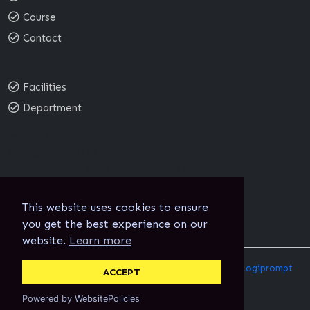
Course
Contact
Facilities
Department
Email:
sgnc@sgnc.edu.in
School of Nursing:
sgsn@sgmc.edu.in
This website uses cookies to ensure
you get the best experience on our
website.
Learn more
@2024 Sree Gokulam College of Nursing Designed By
Logiprompt
ACCEPT
Techno Solutions India Pvt Ltd
Powered by WebsitePolicies