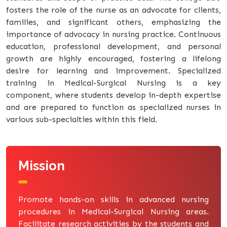
fosters the role of the nurse as an advocate for clients,
families, and significant others, emphasizing the
importance of advocacy in nursing practice. Continuous
education, professional development, and personal
growth are highly encouraged, fostering a lifelong
desire for learning and improvement. Specialized
training in Medical-Surgical Nursing is a key
component, where students develop in-depth expertise
and are prepared to function as specialized nurses in
various sub-specialties within this field.
Mission
Promote hands-on skills in advanced nursing
procedures in Medical-Surgical Nursing areas.
Facilitate research activities by the students and