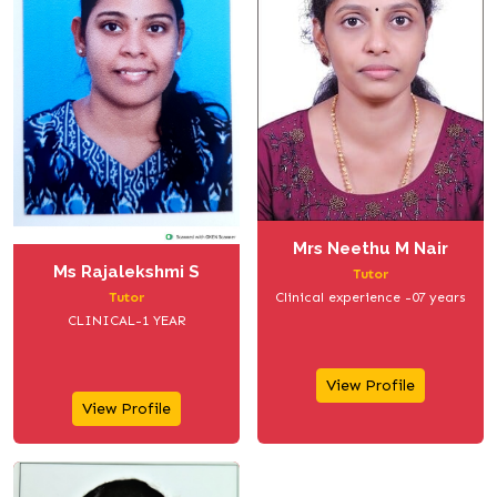
Mrs Neethu M Nair
Ms Rajalekshmi S
Tutor
Clinical experience -07 years
Tutor
CLINICAL-1 YEAR
View Profile
View Profile