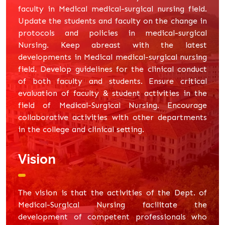
faculty in Medical medical-surgical nursing field.
Update the students and faculty on the change in
protocols and policies in medical-surgical
Nursing. Keep abreast with the latest
developments in Medical medical-surgical nursing
field. Develop guidelines for the clinical conduct
of both faculty and students. Ensure critical
evaluation of faculty & student activities in the
field of Medical-Surgical Nursing. Encourage
collaborative activities with other departments
in the college and clinical setting.
Vision
The vision is that the activities of the Dept. of
Medical-Surgical Nursing facilitate the
development of competent professionals who