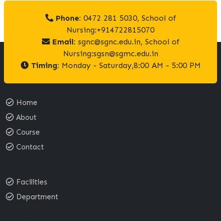
Phone:
0472 281 5030, School of
Nursing:+914722815070
Email:
sgnc@sgnc.edu.in, School of
Nursing:sgsn@sgmc.edu.in
Timing:
Monday - Saturday,8:00 AM - 5:00 PM
Home
About
Course
Contact
Facilities
Department
Email: