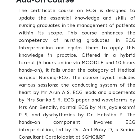
The certificate course on ECG is designed to
update the essential knowledge and skills of
nursing graduates in the management of patients
within its scope. This course enhances the
competency of nursing graduates in ECG
interpretation and equips them to apply this
knowledge in practice. Offered in a hybrid
format (5 hours online via MOODLE and 10 hours
hands-on), it falls under the category of Medical
Surgical Nursing-ECG. The course layout includes
various sessions: the conducting system of the
heart by Mr Arun A S, ECG leads and placements
by Mrs Sarika S R, ECG paper and waveforms by
Mrs Ann Benzily, normal ECG by Mrs Jayalekshmi
P S, and dysrhythmias by Dr. Hebsiba P. The
hands-on component involves ECG
interpretation, led by Dr. Anil Roby D, a Senior
Consultant Cardiologist at SGMC&RF