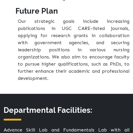
Future Plan
Our strategic goals include increasing
publications in UGC CARE-listed journals,
applying for research grants in collaboration
with government agencies, and securing
leadership positions in various nursing
organizations. We also aim to encourage faculty
to pursue higher qualifications, such as PhDs, to
further enhance their academic and professional
development.
Departmental Facilities:
Advance Skill Lab and Fundamentals Lab with all