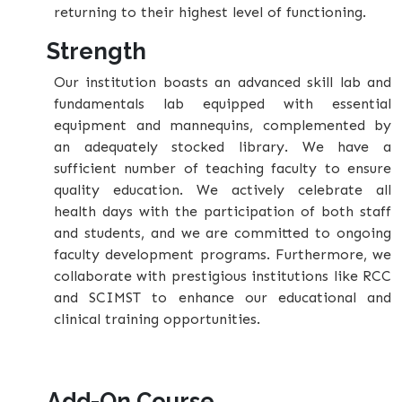
returning to their highest level of functioning.
Strength
Our institution boasts an advanced skill lab and
fundamentals lab equipped with essential
equipment and mannequins, complemented by
an adequately stocked library. We have a
sufficient number of teaching faculty to ensure
quality education. We actively celebrate all
health days with the participation of both staff
and students, and we are committed to ongoing
faculty development programs. Furthermore, we
collaborate with prestigious institutions like RCC
and SCIMST to enhance our educational and
clinical training opportunities.
Add-On Course