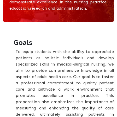
demonstrate excellence in the nursing practice,
education,research and administration.
Goals
To equip students with the ability to appreciate
patients as holistic individuals and develop
specialized skills in medical-surgical nursing, we
aim to provide comprehensive knowledge in all
aspects of adult health care. Our goal is to foster
a professional commitment to quality patient
care and cultivate a work environment that
promotes excellence in practice. This
preparation also emphasizes the importance of
measuring and enhancing the quality of care
delivered, ultimately assisting patients in