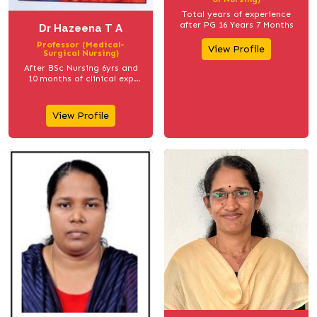
Total years of experience
after PG 16 Years 7 Months
Dr Hazeena T A
Professor (Medical-
View Profile
Surgical Nursing)
After BSc Nursing 6yrs and
10 months of clinical exp
(1998 Jan-2005 jan) After MSc
Nursing 17years 2 months
teaching exp (2007 April to
View Profile
2024 june)