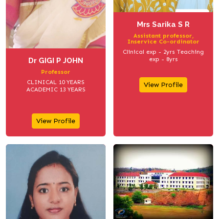
Mrs Sarika S R
Assistant professor,
Inservice Co-ordinator
Clinical exp - 2yrs Teaching
exp - 8yrs
Dr GIGI P JOHN
Professor
CLINICAL 10 YEARS
View Profile
ACADEMIC 13 YEARS
View Profile