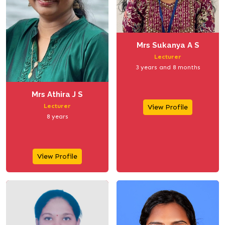
Mrs Sukanya A S
Lecturer
3 years and 8 months
Mrs Athira J S
Lecturer
View Profile
8 years
View Profile