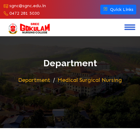
sgnc@sgnc.edu.in
Quick Links
0472 281 5030
Department
Department
Medical Surgical Nursing