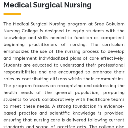
Medical Surgical Nursing
The Medical Surgical Nursing program at Sree Gokulam
Nursing College is designed to equip students with the
knowledge and skills needed to function as competent
beginning practitioners of nursing. The curriculum
emphasizes the use of the nursing process to develop
and implement individualized plans of care effectively.
Students are educated to understand their professional
responsibilities and are encouraged to embrace their
roles as contributing citizens within their communities.
The program focuses on recognizing and addressing the
health needs of the general population, preparing
students to work collaboratively with healthcare teams
to meet these needs. A strong foundation in evidence-
based practice and scientific knowledge is provided,
ensuring that nursing care is delivered following current
standards and scope of practice acts. The college also