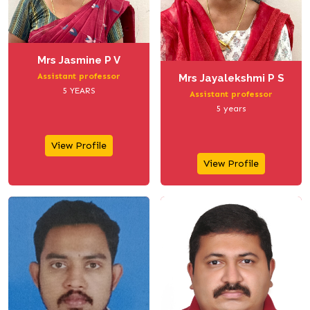
Mrs Jasmine P V
Assistant professor
Mrs Jayalekshmi P S
5 YEARS
Assistant professor
5 years
View Profile
View Profile