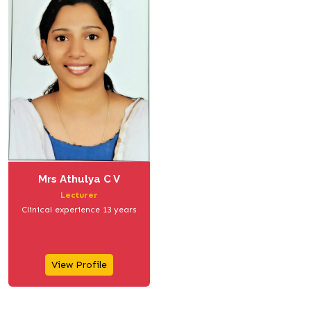
Mrs Athulya C V
Lecturer
Clinical experience 13 years
View Profile