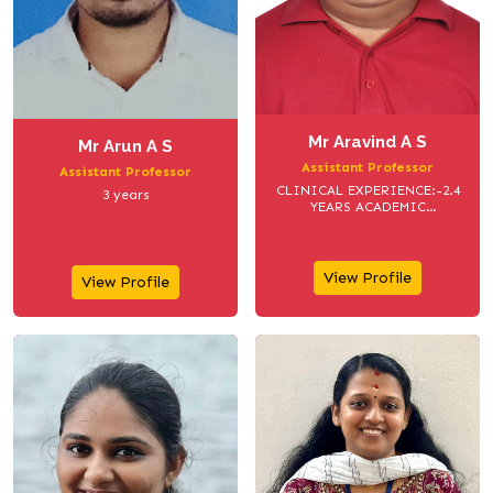
Mr Aravind A S
Mr Arun A S
Assistant Professor
Assistant Professor
CLINICAL EXPERIENCE:-2.4
3 years
YEARS ACADEMIC
EXPERIENCE:- 3 YEARS
View Profile
View Profile