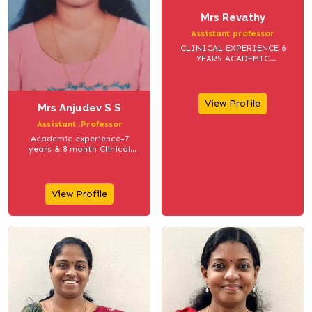
Mrs Revathy
Assistant professor
CLINICAL EXPERIENCE 6
YEARS ACADEMIC
EXPERIENCE 5 YEARS
View Profile
Mrs Anjudev S S
Assistant .Professor
Academic experience-7
years & 8 month Clinical
Experience -1 year
View Profile