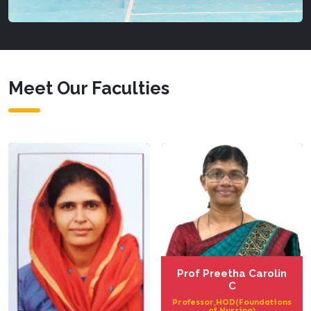
Meet Our Faculties
Prof Preetha Carolin
C
Professor,HOD(Foundations
of Nursing)