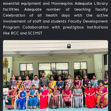
essential equipment and Mannequins Adequate Library
facilities Adequate number of teaching faculty
Celebration of all health days with the active
involvement of staff and students Faculty Development
Program Collaboration with prestigious institutions
like RCC and SCIMST