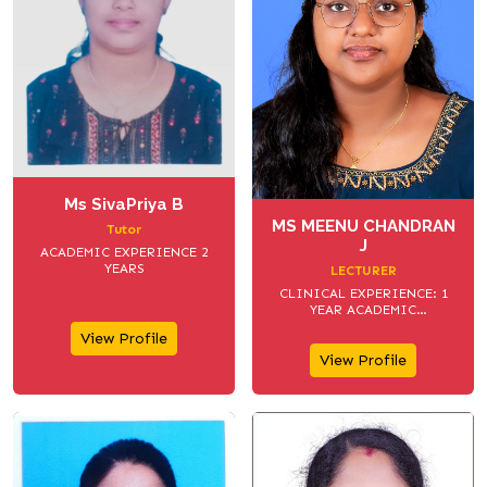
Ms SivaPriya B
MS MEENU CHANDRAN
Tutor
J
ACADEMIC EXPERIENCE 2
YEARS
LECTURER
CLINICAL EXPERIENCE: 1
YEAR ACADEMIC
EXPERIENCE:1 YEAR
View Profile
View Profile