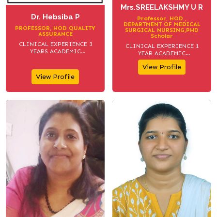
Mrs.SREELAKSHMY U R
Dr. Hebsiba P
Professor, HOD ,
DEPARTMENT OF MEDICAL
PROFESSOR, HOD QUALITY
SURGICAL NURSING,PHD
ASSURANCE
Scholar
CLINICAL EXPERIENCE 3
CLINICAL EXPERIENCE 1
YEARS ACADEMIC
YEAR ACADEMIC
EXPERIENCE 13 YEARS
EXPERIENCE 13 YEARS
View Profile
View Profile